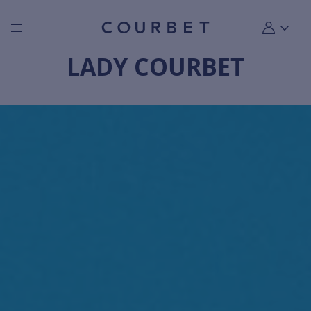
Burger toggle menu
Mon compt
LADY COURBET